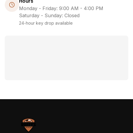
Hours
Monday - Friday: 9:00 AM - 4:00 PM
Saturday - Sunday: Closed
24-hour key drop available