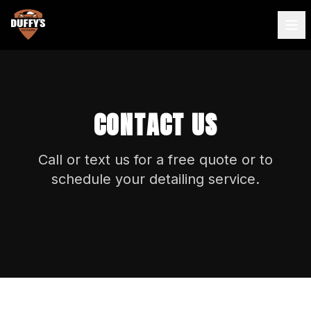
CONTACT US
Call or text us for a free quote or to
schedule your detailing service.