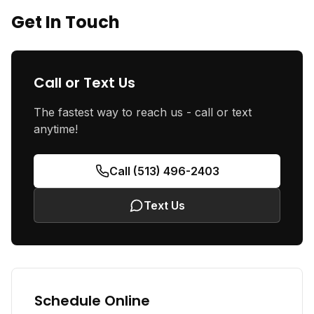
Get In Touch
Call or Text Us
The fastest way to reach us - call or text
anytime!
Call (513) 496-2403
Text Us
Schedule Online