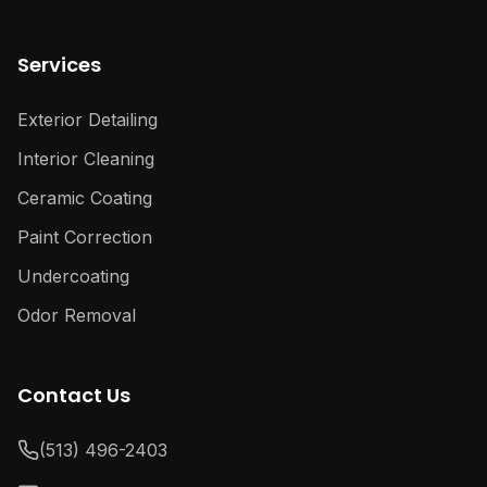
Services
Exterior Detailing
Interior Cleaning
Ceramic Coating
Paint Correction
Undercoating
Odor Removal
Contact Us
(513) 496-2403