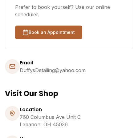
Prefer to book yourself? Use our online
scheduler.
Book an Appointment
Email
DuffysDetailing@yahoo.com
Visit Our Shop
Location
760 Columbus Ave Unit C
Lebanon, OH 45036