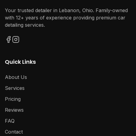
Your trusted detailer in Lebanon, Ohio. Family-owned
with 12+ years of experience providing premium car
detailing services.
Quick Links
About Us
Services
Pricing
Reviews
FAQ
Contact