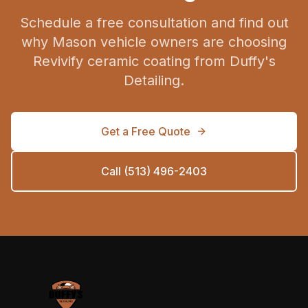
Schedule a free consultation and find out
why Mason vehicle owners are choosing
Revivify ceramic coating from Duffy's
Detailing.
Get a Free Quote
Call (513) 496-2403