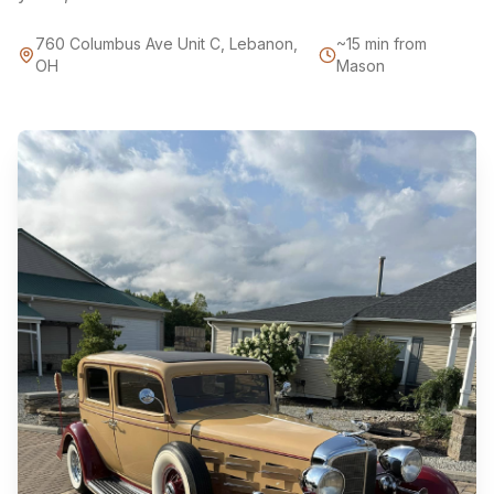
760 Columbus Ave Unit C, Lebanon,
~15 min from
OH
Mason