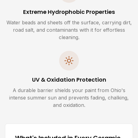
Extreme Hydrophobic Properties
Water beads and sheets off the surface, carrying dirt,
road salt, and contaminants with it for effortless
cleaning.
UV & Oxidation Protection
A durable barrier shields your paint from Ohio's
intense summer sun and prevents fading, chalking,
and oxidation.
What's Included in Every Ceramic