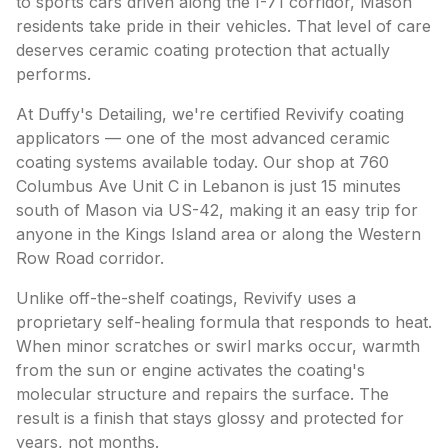
to sports cars driven along the I-71 corridor, Mason
residents take pride in their vehicles. That level of care
deserves ceramic coating protection that actually
performs.
At Duffy's Detailing, we're certified Revivify coating
applicators — one of the most advanced ceramic
coating systems available today. Our shop at 760
Columbus Ave Unit C in Lebanon is just 15 minutes
south of Mason via US-42, making it an easy trip for
anyone in the Kings Island area or along the Western
Row Road corridor.
Unlike off-the-shelf coatings, Revivify uses a
proprietary self-healing formula that responds to heat.
When minor scratches or swirl marks occur, warmth
from the sun or engine activates the coating's
molecular structure and repairs the surface. The
result is a finish that stays glossy and protected for
years, not months.