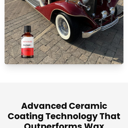
Advanced Ceramic
Coating Technology That
Outperforms Wax