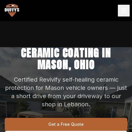
CERAMIC COATING IN
MASON, OHIO
Certified Revivify self-healing ceramic
protection for Mason vehicle owners — just
a short drive from your driveway to our
shop in Lebanon.
Get a Free Quote