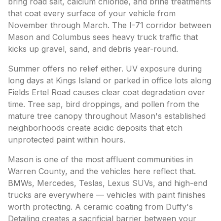
bring road salt, calcium chloride, and brine treatments
that coat every surface of your vehicle from
November through March. The I-71 corridor between
Mason and Columbus sees heavy truck traffic that
kicks up gravel, sand, and debris year-round.
Summer offers no relief either. UV exposure during
long days at Kings Island or parked in office lots along
Fields Ertel Road causes clear coat degradation over
time. Tree sap, bird droppings, and pollen from the
mature tree canopy throughout Mason's established
neighborhoods create acidic deposits that etch
unprotected paint within hours.
Mason is one of the most affluent communities in
Warren County, and the vehicles here reflect that.
BMWs, Mercedes, Teslas, Lexus SUVs, and high-end
trucks are everywhere — vehicles with paint finishes
worth protecting. A ceramic coating from Duffy's
Detailing creates a sacrificial barrier between your