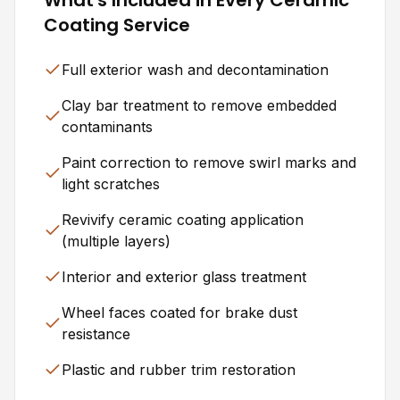
Coating Service
Full exterior wash and decontamination
Clay bar treatment to remove embedded
contaminants
Paint correction to remove swirl marks and
light scratches
Revivify ceramic coating application
(multiple layers)
Interior and exterior glass treatment
Wheel faces coated for brake dust
resistance
Plastic and rubber trim restoration