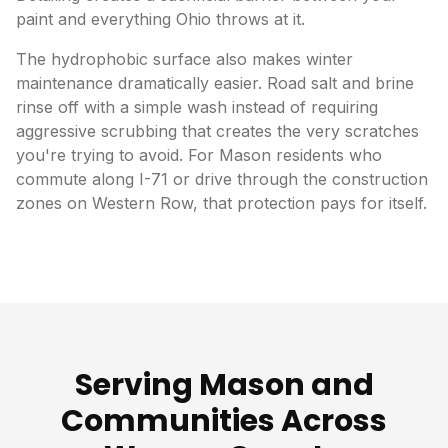
paint and everything Ohio throws at it.
The hydrophobic surface also makes winter
maintenance dramatically easier. Road salt and brine
rinse off with a simple wash instead of requiring
aggressive scrubbing that creates the very scratches
you're trying to avoid. For Mason residents who
commute along I-71 or drive through the construction
zones on Western Row, that protection pays for itself.
Serving Mason and
Communities Across