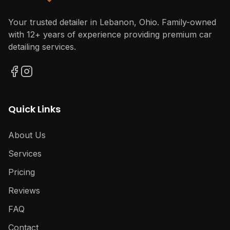
Your trusted detailer in Lebanon, Ohio. Family-owned
with 12+ years of experience providing premium car
detailing services.
Quick Links
About Us
Services
Pricing
Reviews
FAQ
Contact