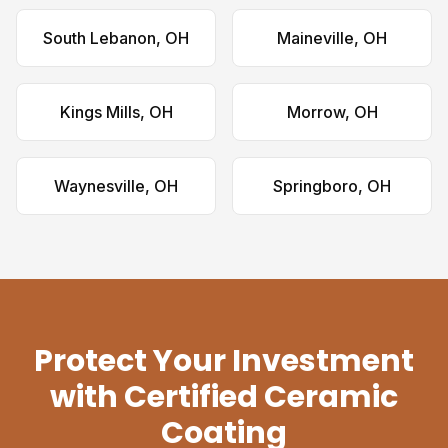
South Lebanon, OH
Maineville, OH
Kings Mills, OH
Morrow, OH
Waynesville, OH
Springboro, OH
Protect Your Investment
with Certified Ceramic
Coating