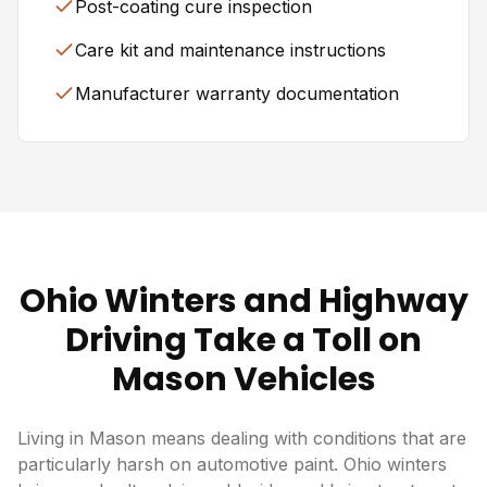
Post-coating cure inspection
Care kit and maintenance instructions
Manufacturer warranty documentation
Ohio Winters and Highway
Driving Take a Toll on
Mason Vehicles
Living in Mason means dealing with conditions that are
particularly harsh on automotive paint. Ohio winters