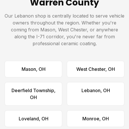
Warren County
Our Lebanon shop is centrally located to serve vehicle
owners throughout the region. Whether you're
coming from Mason, West Chester, or anywhere
along the I-71 corridor, you're never far from
professional ceramic coating.
Mason, OH
West Chester, OH
Deerfield Township,
Lebanon, OH
OH
Loveland, OH
Monroe, OH