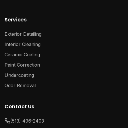
Services
Exterior Detailing
Interior Cleaning
Ceramic Coating
Paint Correction
Undercoating
Odor Removal
Contact Us
(513) 496-2403