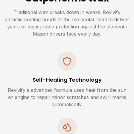
Traditional wax breaks down in weeks. Revivify
ceramic coating bonds at the molecular level to deliver
years of measurable protection against the elements
Mason drivers face every day.
Self-Healing Technology
Revivify's advanced formula uses heat from the sun
or engine to repair minor scratches and swirl marks
automatically.