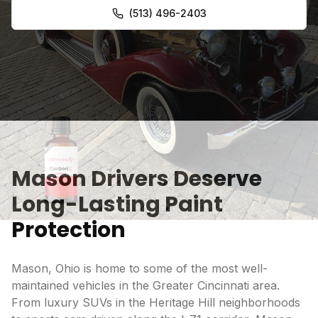
(513) 496-2403
Mason Drivers Deserve
Long-Lasting Paint
Protection
Mason, Ohio is home to some of the most well-
maintained vehicles in the Greater Cincinnati area.
From luxury SUVs in the Heritage Hill neighborhoods