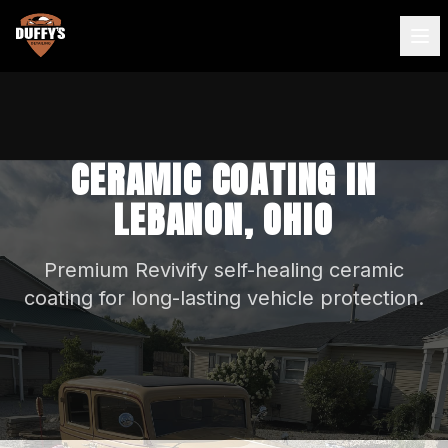
CERAMIC COATING IN
LEBANON, OHIO
Premium Revivify self-healing ceramic
coating for long-lasting vehicle protection.