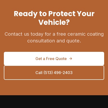
Ready to Protect Your
Vehicle?
Contact us today for a free ceramic coating
consultation and quote.
Get a Free Quote
Call (513) 496-2403