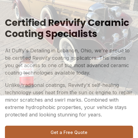
Certified Revivify Ceramic
Coating Specialists
At Duffy's Detailing in Lebanon, Ohio, we're proud to
be certified Revivify coating applicators. This means
you get access to one of the most advanced ceramic
coating technologies available today.
Unlike traditional coatings, Revivify's self-healing
technology uses heat from the sun or engine to repair
minor scratches and swirl marks. Combined with
extreme hydrophobic properties, your vehicle stays
protected and looking stunning for years.
Get a Free Quote