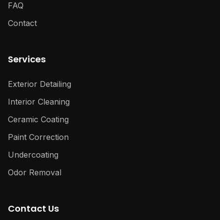
FAQ
Contact
Services
Exterior Detailing
Interior Cleaning
Ceramic Coating
Paint Correction
Undercoating
Odor Removal
Contact Us