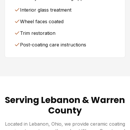
Interior glass treatment
Wheel faces coated
Trim restoration
Post-coating care instructions
Serving Lebanon & Warren
County
Located in Lebanon, Ohio, we provide ceramic coating