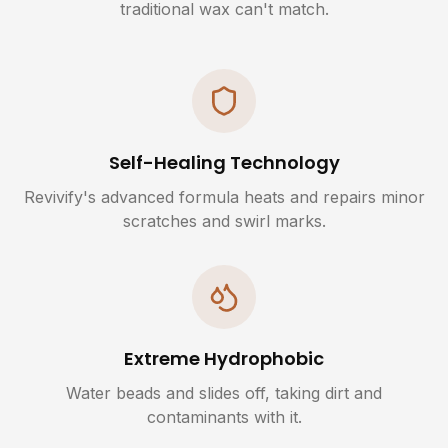
traditional wax can't match.
Self-Healing Technology
Revivify's advanced formula heats and repairs minor
scratches and swirl marks.
Extreme Hydrophobic
Water beads and slides off, taking dirt and
contaminants with it.