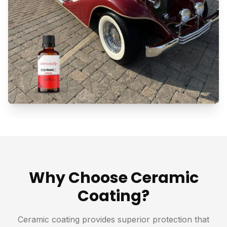
Why Choose Ceramic
Coating?
Ceramic coating provides superior protection that