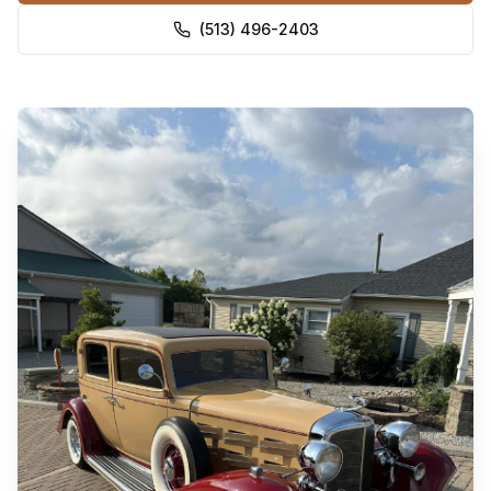
(513) 496-2403