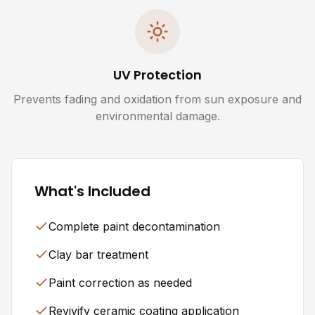
UV Protection
Prevents fading and oxidation from sun exposure and
environmental damage.
What's Included
Complete paint decontamination
Clay bar treatment
Paint correction as needed
Revivify ceramic coating application