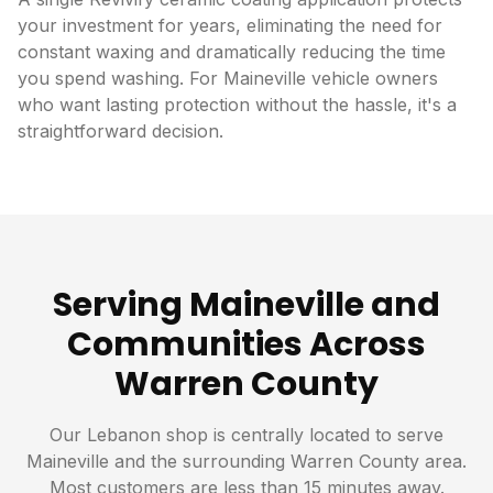
your investment for years, eliminating the need for
constant waxing and dramatically reducing the time
you spend washing. For Maineville vehicle owners
who want lasting protection without the hassle, it's a
straightforward decision.
Serving Maineville and
Communities Across
Warren County
Our Lebanon shop is centrally located to serve
Maineville and the surrounding Warren County area.
Most customers are less than 15 minutes away.