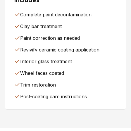
Complete paint decontamination
Clay bar treatment
Paint correction as needed
Revivify ceramic coating application
Interior glass treatment
Wheel faces coated
Trim restoration
Post-coating care instructions