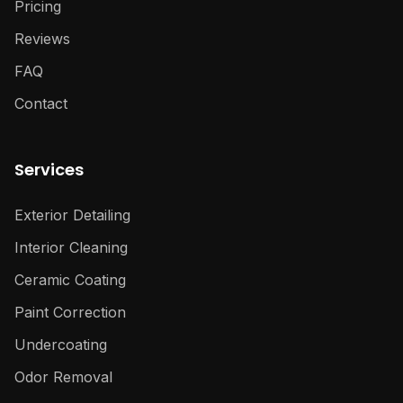
Pricing
Reviews
FAQ
Contact
Services
Exterior Detailing
Interior Cleaning
Ceramic Coating
Paint Correction
Undercoating
Odor Removal