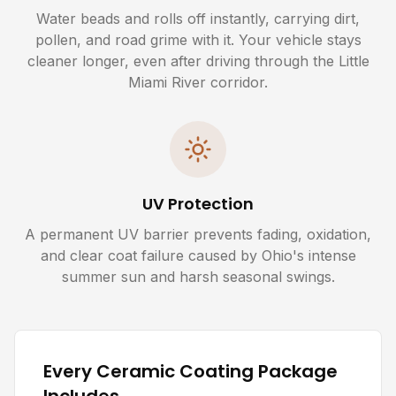
Water beads and rolls off instantly, carrying dirt,
pollen, and road grime with it. Your vehicle stays
cleaner longer, even after driving through the Little
Miami River corridor.
UV Protection
A permanent UV barrier prevents fading, oxidation,
and clear coat failure caused by Ohio's intense
summer sun and harsh seasonal swings.
Every Ceramic Coating Package
Includes