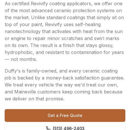
As certified Revivify coating applicators, we offer one
of the most advanced ceramic protection systems on
the market. Unlike standard coatings that simply sit on
top of your paint, Revivify uses self-healing
nanotechnology that activates with heat from the sun
or engine to repair minor scratches and swirl marks
on its own. The result is a finish that stays glossy,
hydrophobic, and resistant to contamination for years
— not months.
Duffy's is family-owned, and every ceramic coating
job is backed by a money-back satisfaction guarantee.
We treat every vehicle the way we'd treat our own,
and Maineville customers keep coming back because
we deliver on that promise.
Get a Free Quote
(513) 496-2403