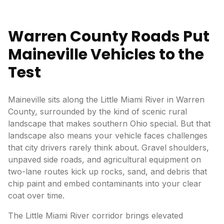
Warren County Roads Put
Maineville Vehicles to the
Test
Maineville sits along the Little Miami River in Warren
County, surrounded by the kind of scenic rural
landscape that makes southern Ohio special. But that
landscape also means your vehicle faces challenges
that city drivers rarely think about. Gravel shoulders,
unpaved side roads, and agricultural equipment on
two-lane routes kick up rocks, sand, and debris that
chip paint and embed contaminants into your clear
coat over time.
The Little Miami River corridor brings elevated