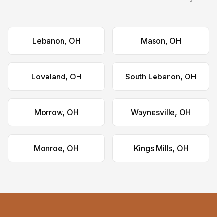
Lebanon, OH
Mason, OH
Loveland, OH
South Lebanon, OH
Morrow, OH
Waynesville, OH
Monroe, OH
Kings Mills, OH