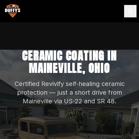
CERAMIC COATING IN
MAINEVILLE, OHIO
Certified Revivify self-healing ceramic
protection — just a short drive from
Maineville via US-22 and SR 48.