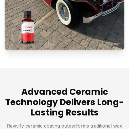
Advanced Ceramic
Technology Delivers Long-
Lasting Results
Revivify ceramic coating outperforms traditional wax