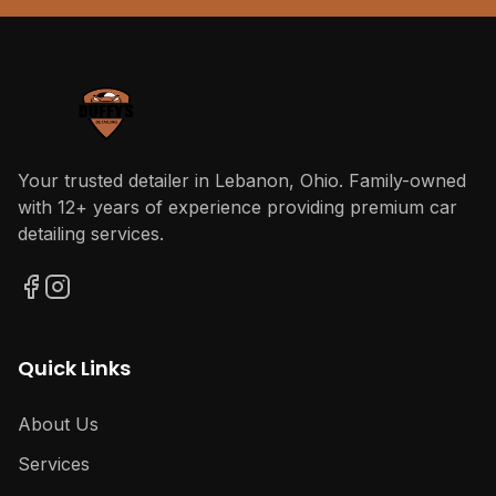
Your trusted detailer in Lebanon, Ohio. Family-owned
with 12+ years of experience providing premium car
detailing services.
Quick Links
About Us
Services