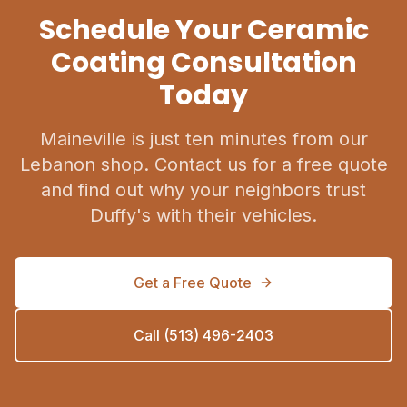
Schedule Your Ceramic
Coating Consultation
Today
Maineville is just ten minutes from our
Lebanon shop. Contact us for a free quote
and find out why your neighbors trust
Duffy's with their vehicles.
Get a Free Quote
Call (513) 496-2403