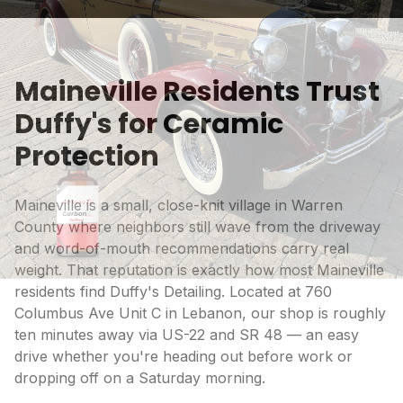
Maineville Residents Trust
Duffy's for Ceramic
Protection
Maineville is a small, close-knit village in Warren
County where neighbors still wave from the driveway
and word-of-mouth recommendations carry real
weight. That reputation is exactly how most Maineville
residents find Duffy's Detailing. Located at 760
Columbus Ave Unit C in Lebanon, our shop is roughly
ten minutes away via US-22 and SR 48 — an easy
drive whether you're heading out before work or
dropping off on a Saturday morning.