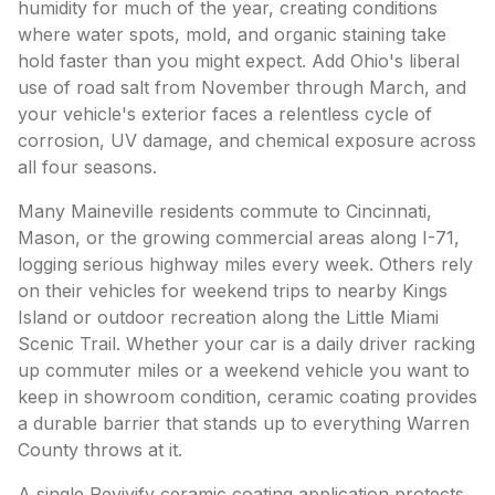
humidity for much of the year, creating conditions
where water spots, mold, and organic staining take
hold faster than you might expect. Add Ohio's liberal
use of road salt from November through March, and
your vehicle's exterior faces a relentless cycle of
corrosion, UV damage, and chemical exposure across
all four seasons.
Many Maineville residents commute to Cincinnati,
Mason, or the growing commercial areas along I-71,
logging serious highway miles every week. Others rely
on their vehicles for weekend trips to nearby Kings
Island or outdoor recreation along the Little Miami
Scenic Trail. Whether your car is a daily driver racking
up commuter miles or a weekend vehicle you want to
keep in showroom condition, ceramic coating provides
a durable barrier that stands up to everything Warren
County throws at it.
A single Revivify ceramic coating application protects