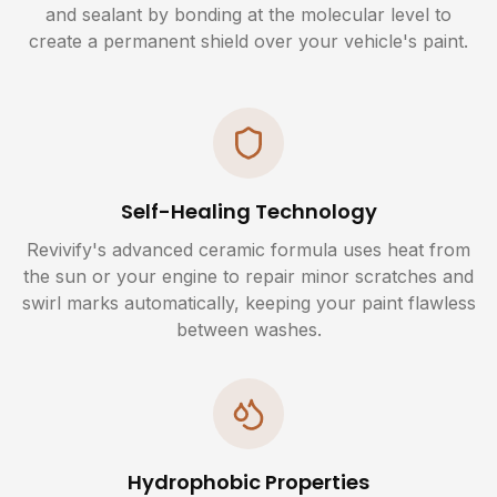
and sealant by bonding at the molecular level to
create a permanent shield over your vehicle's paint.
Self-Healing Technology
Revivify's advanced ceramic formula uses heat from
the sun or your engine to repair minor scratches and
swirl marks automatically, keeping your paint flawless
between washes.
Hydrophobic Properties